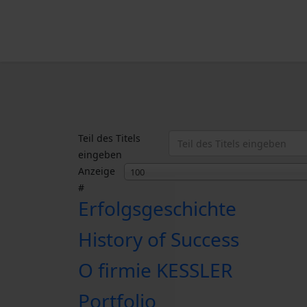
Teil des Titels
eingeben
Anzeige
100
#
Erfolgsgeschichte
History of Success
O firmie KESSLER
Portfolio