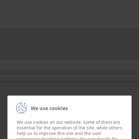
We use cookies
We use cookies on our website. Some of them are
essential for the operation of the site, while others
help us to improve this site and the user
experience (tracking cookies). You can decide for