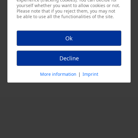
yourself whether you want to allow cookies or not.
Please note that if you reject them, you may not
be able to use all the functionalities of the site.
Ok
Decline
More information
|
Imprint